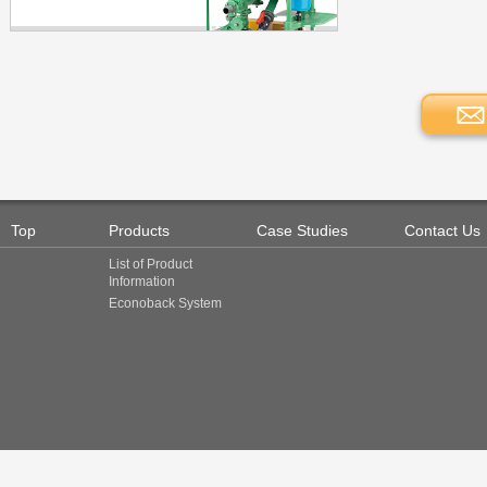
Top
Products
Case Studies
Contact Us
List of Product
Information
Econoback System