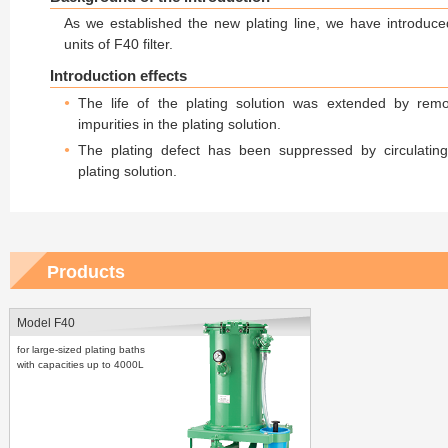
As we established the new plating line, we have introduc
units of F40 filter.
Introduction effects
The life of the plating solution was extended by rem
impurities in the plating solution.
The plating defect has been suppressed by circulatin
plating solution.
Products
Model F40
for large-sized plating baths
with capacities up to 4000L