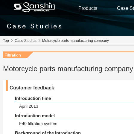
Products
Case St
Top
Case Studies
Motorcycle parts manufacturing company
Filtration
Motorcycle parts manufacturing compan
Customer feedback
Introduction time
April 2013
Introduction model
F40 filtration system
Background of the introduction